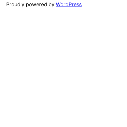
Proudly powered by
WordPress